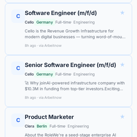
★
Software Engineer (m/f/d)
C
Cello
Germany
Full-time
· Engineering
Cello is the Revenue Growth Infrastructure for
modern digital businesses — turning word-of-mouth
into a systematic, measurable growth channel for
8h ago · via Arbeitnow
the AI era. Category leaders like…
★
Senior Software Engineer (m/f/d)
C
Cello
Germany
Full-time
· Engineering
🚀 Why joinAI-powered infrastructure company with
$10.3M in funding from top-tier investors.Exciting
product: APIs, attribution models, MCP integration,
8h ago · via Arbeitnow
AI-based recommendation engi…
★
Product Marketer
C
Clera
Berlin
Full-time
· Engineering
About the RoleWe're a seed-stage enterprise AI