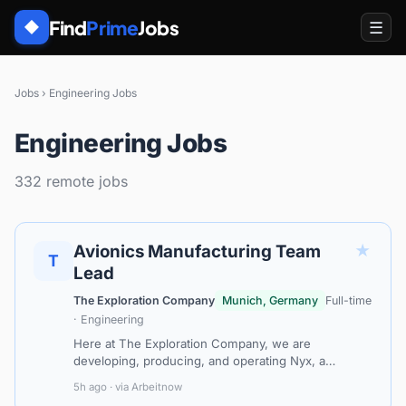
Find
Prime
Jobs
☰
◆
Jobs
›
Engineering Jobs
Engineering Jobs
332 remote jobs
★
Avionics Manufacturing Team
T
Lead
The Exploration Company
Munich, Germany
Full-time
· Engineering
Here at The Exploration Company, we are
developing, producing, and operating Nyx, a
modular and reusable space orbital vehicle that can
5h ago · via Arbeitnow
eventually be refuelled in orbit and that ca…