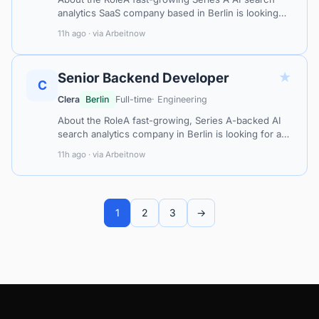
analytics SaaS company based in Berlin is looking
for a Senior Frontend Developer to shape the user
11h ago · via Arbeitnow
experience at the core of their…
★
Senior Backend Developer
C
Clera
Berlin
Full-time
· Engineering
About the RoleA fast-growing, Series A-backed AI
search analytics company in Berlin is looking for a
Senior Backend Developer to architect and build the
11h ago · via Arbeitnow
systems that power its AI-d…
1
2
3
→