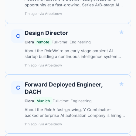
opportunity at a fast-growing, Series A/B-stage AI
procurement intelligence company serving large
11h ago · via Arbeitnow
industrial customers across Europ…
★
Design Director
C
Clera
remote
Full-time
· Engineering
About the RoleWe're an early-stage ambient AI
startup building a continuous intelligence system
that seamlessly integrates into daily life — helping
11h ago · via Arbeitnow
people offload routine tasks an…
★
Forward Deployed Engineer,
C
DACH
Clera
Munich
Full-time
· Engineering
About the RoleA fast-growing, Y Combinator–
backed enterprise AI automation company is hiring a
Forward Deployed Engineer based in Munich to
11h ago · via Arbeitnow
embed directly with major DACH enterpris…