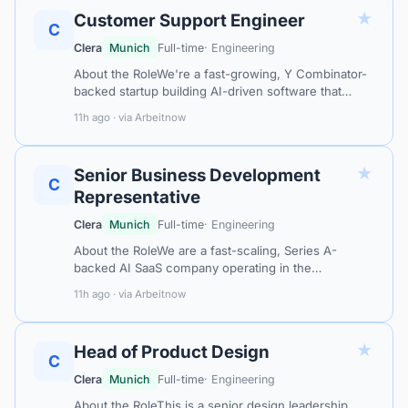
★
Customer Support Engineer
C
Clera
Munich
Full-time
· Engineering
About the RoleWe're a fast-growing, Y Combinator-
backed startup building AI-driven software that
automates quoting and order processing for
11h ago · via Arbeitnow
distributors and manufacturers. Our plat…
★
Senior Business Development
C
Representative
Clera
Munich
Full-time
· Engineering
About the RoleWe are a fast-scaling, Series A-
backed AI SaaS company operating in the
procurement intelligence and supply chain space —
11h ago · via Arbeitnow
helping industrial enterprises across Europe…
★
Head of Product Design
C
Clera
Munich
Full-time
· Engineering
About the RoleThis is a senior design leadership