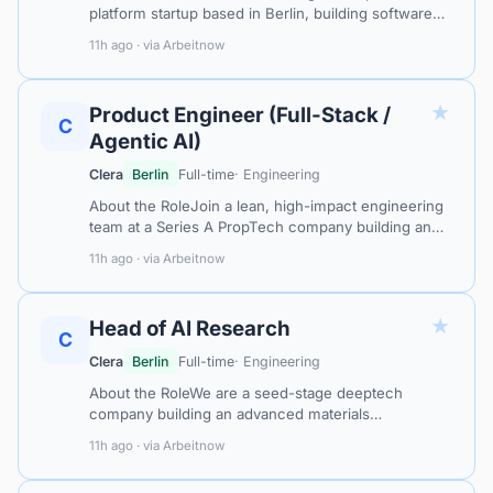
platform startup based in Berlin, building software
that helps organisations securely adopt and
11h ago · via Arbeitnow
integrate generative AI across their…
★
Product Engineer (Full-Stack /
C
Agentic AI)
Clera
Berlin
Full-time
· Engineering
About the RoleJoin a lean, high-impact engineering
team at a Series A PropTech company building an
AI-native operating system for short-term and
11h ago · via Arbeitnow
holiday rental management across Eu…
★
Head of AI Research
C
Clera
Berlin
Full-time
· Engineering
About the RoleWe are a seed-stage deeptech
company building an advanced materials
acceleration platform at the intersection of physics-
11h ago · via Arbeitnow
informed AI, robotics, and autonomous experim…