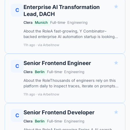
★
Enterprise AI Transformation
C
Lead, DACH
Clera
Munich
Full-time
· Engineering
About the RoleA fast-growing, Y Combinator–
backed enterprise AI automation startup is looking
for an Enterprise AI Transformation Lead to own and
11h ago · via Arbeitnow
scale AI-driven change across the…
★
Senior Frontend Engineer
C
Clera
Berlin
Full-time
· Engineering
About the RoleThousands of engineers rely on this
platform daily to inspect traces, iterate on prompts,
and run experiments across their LLM applications.
11h ago · via Arbeitnow
Full LLM inputs and outpu…
★
Senior Frontend Developer
C
Clera
Berlin
Full-time
· Engineering
About the RoleA fast-growing Series A AI search