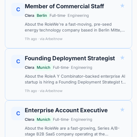
★
Member of Commercial Staff
C
Clera
Berlin
Full-time
· Engineering
About the RoleWe're a fast-moving, pre-seed
energy technology company based in Berlin Mitte,
building a full-stack electricity retail platform that
11h ago · via Arbeitnow
enables hardware businesses and…
★
Founding Deployment Strategist
C
Clera
Munich
Full-time
· Engineering
About the RoleA Y Combinator–backed enterprise AI
startup is hiring a Founding Deployment Strategist to
lead its European expansion from Munich. This is a
11h ago · via Arbeitnow
founding-level, high-owne…
★
Enterprise Account Executive
C
Clera
Munich
Full-time
· Engineering
About the RoleWe are a fast-growing, Series A/B-
stage B2B SaaS company operating at the