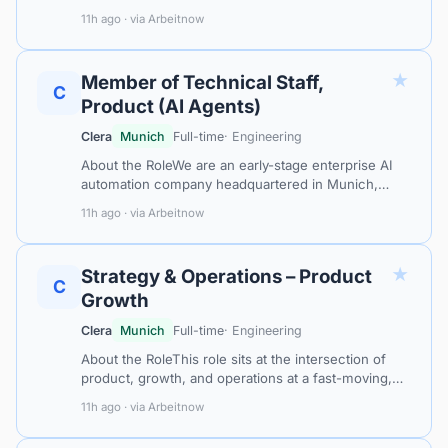
intersection of artificial intelligence and industrial
11h ago · via Arbeitnow
procurement. With a platform trusted…
★
Member of Technical Staff,
C
Product (AI Agents)
Clera
Munich
Full-time
· Engineering
About the RoleWe are an early-stage enterprise AI
automation company headquartered in Munich,
Germany. Our platform creates AI coworkers that
11h ago · via Arbeitnow
observe, learn, and take over complex…
★
Strategy & Operations – Product
C
Growth
Clera
Munich
Full-time
· Engineering
About the RoleThis role sits at the intersection of
product, growth, and operations at a fast-moving,
founder-led AI-powered B2B SaaS company serving
11h ago · via Arbeitnow
the industrial procurement sec…