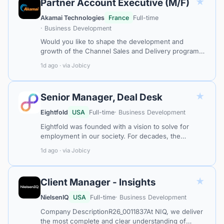
★
Partner Account Executive (M/F)
Akamai Technologies
France
Full-time
· Business Development
Would you like to shape the development and
growth of the Channel Sales and Delivery program?
Would you like to build relationships with System
1d ago · via Jobicy
Integrators, Service Providers and Te…
★
Senior Manager, Deal Desk
Eightfold
USA
Full-time
· Business Development
Eightfold was founded with a vision to solve for
employment in our society. For decades, the
connection between individuals and opportunities
1d ago · via Jobicy
has been based on who they are and the…
★
Client Manager - Insights
NielsenIQ
USA
Full-time
· Business Development
Company DescriptionR26_0011837At NIQ, we deliver
the most complete and clear understanding of