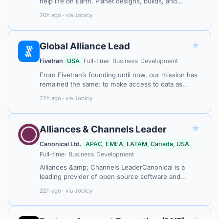
help life on Earth. Planet designs, builds, and
operates the largest constellation of imaging
20h ago · via Jobicy
satellites in history. This constellat…
★
Global Alliance Lead
Fivetran
USA
Full-time
· Business Development
From Fivetran’s founding until now, our mission has
remained the same: to make access to data as
simple and reliable as electricity. With Fivetran,
22h ago · via Jobicy
customer data arrives in their w…
★
Alliances & Channels Leader
Canonical Ltd.
APAC, EMEA, LATAM, Canada, USA
Full-time
· Business Development
Alliances &amp; Channels LeaderCanonical is a
leading provider of open source software and
operating systems to the global enterprise and
22h ago · via Jobicy
technology markets. Our platform, Ubuntu,…