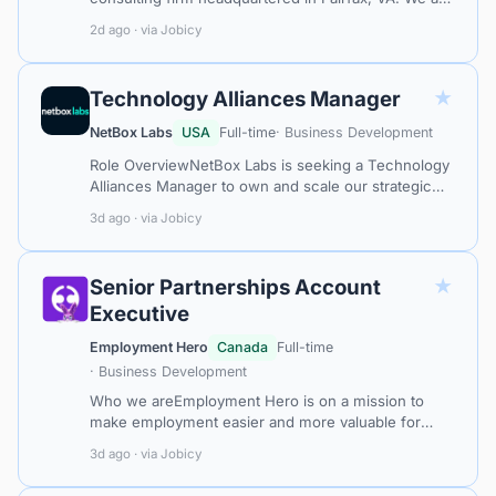
an Oracle Gold Partner, offering deep technical
2d ago · via Jobicy
expertise, combined with business i…
★
Technology Alliances Manager
NetBox Labs
USA
Full-time
· Business Development
Role OverviewNetBox Labs is seeking a Technology
Alliances Manager to own and scale our strategic
technology ecosystem. This is a senior individual
3d ago · via Jobicy
contributor role with direct bus…
★
Senior Partnerships Account
Executive
Employment Hero
Canada
Full-time
· Business Development
Who we areEmployment Hero is on a mission to
make employment easier and more valuable for
everyone around the world. Our Employment
3d ago · via Jobicy
Operating System brings hiring, HR, payroll and…