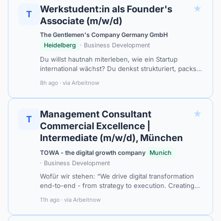
★
Werkstudent:in als Founder's
T
Associate (m/w/d)
The Gentlemen's Company Germany GmbH
Heidelberg
· Business Development
Du willst hautnah miterleben, wie ein Startup
international wächst? Du denkst strukturiert, packst
aber genauso gerne selbst mit an? Dich reizt es,
8h ago · via Arbeitnow
heute eine Marktanalyse zu bauen…
★
Management Consultant
T
Commercial Excellence |
Intermediate (m/w/d), München
TOWA - the digital growth company
Munich
· Business Development
Wofür wir stehen: “We drive digital transformation
end-to-end - from strategy to execution. Creating
measurable progress and real impact for our
11h ago · via Arbeitnow
clients.” Stillstand? Nicht mit uns…