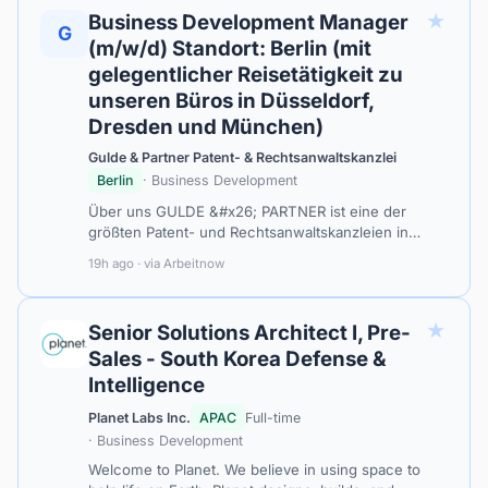
★
Business Development Manager
G
(m/w/d) Standort: Berlin (mit
gelegentlicher Reisetätigkeit zu
unseren Büros in Düsseldorf,
Dresden und München)
Gulde & Partner Patent- & Rechtsanwaltskanzlei
Berlin
· Business Development
Über uns GULDE &#x26; PARTNER ist eine der
größten Patent- und Rechtsanwaltskanzleien in
Berlin und eine der renommiertesten Patent- und
19h ago · via Arbeitnow
Rechtsanwaltskanzleien Deutschlands. Mit me…
★
Senior Solutions Architect I, Pre-
Sales - South Korea Defense &
Intelligence
Planet Labs Inc.
APAC
Full-time
· Business Development
Welcome to Planet. We believe in using space to