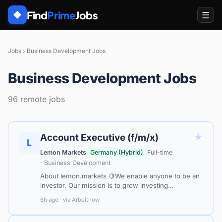
Find
Prime
Jobs
☰
◆
Jobs
›
Business Development Jobs
Business Development Jobs
96 remote jobs
★
Account Executive (f/m/x)
L
Lemon Markets
Germany (Hybrid)
Full-time
· Business Development
About lemon.markets 🍋We enable anyone to be an
investor. Our mission is to grow investing
opportunities for all European customers and
6h ago · via Arbeitnow
businesses. By empowering FinTechs, banks, an…