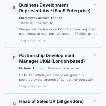
★
Business Development
S
Representative (SaaS Enterprise)
Sherpany by Datasite
London
· Business Development
Sherpany is the leading solution for managing board
and executive meetings. We support 20,000+ global
leaders and executives in streamlining and
1d ago · via Arbeitnow
optimising the entire meeting lifec…
★
Partnership Development
F
Manager UK&I (London based)
Factorial
London
· Business Development
Hello! At Factorial, we believe our growth is
powered by the strength of our partner ecosystem.
Our mission is to help companies automate and
1d ago · via Arbeitnow
simplify HR processes so they can focu…
★
Head of Sales UK (all genders)
N