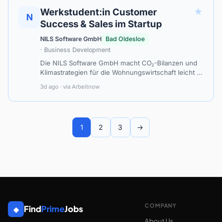
★
Werkstudent:in Customer
N
Success & Sales im Startup
NILS Software GmbH
Bad Oldesloe
· Business Development
Die NILS Software GmbH macht CO₂-Bilanzen und
Klimastrategien für die Wohnungswirtschaft leicht –
auch ohne umfassenden eigenen Datenbestand. Mit
3d ago · via Arbeitnow
unserer Software co2pilot ermöglic…
1
2
3
→
COMPANY
Find
Prime
Jobs
◆
About Us