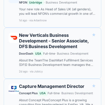
NFON
Uxbridge
· Business Development
Your new role As Head of Sales UK (all genders),
you will lead NFON’s commercial growth in one of
our key international markets. You will shape and
1d ago · via Arbeitnow
execute the UK sales strategy, e…
★
New Verticals Business
Development - Senior Associate,
DFS Business Development
DoorDash
USA
Full-time
· Business Development
About the TeamThe DashMart Fulfillment Services
(DFS) Business Development team manages the
largest retail fulfillment partnerships in North
2d ago · via Jobicy
America.About The RoleThis is an exciti…
★
Capture Management Director
Concept Plus
USA
Full-time
· Business Development
About Concept PlusConcept Plus is a growing
consulting firm headquartered in Fairfax, VA. We are