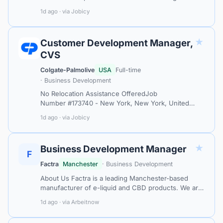
consumer buying behavior that reveals new
1d ago · via Jobicy
pathways to growth. We are looking for a Cli…
★
Customer Development Manager,
CVS
Colgate-Palmolive
USA
Full-time
· Business Development
No Relocation Assistance OfferedJob
Number #173740 - New York, New York, United
StatesWho We AreColgate-Palmolive Company is a
1d ago · via Jobicy
global consumer products company operating in
over 20…
★
Business Development Manager
F
Factra
Manchester
· Business Development
About Us Factra is a leading Manchester-based
manufacturer of e-liquid and CBD products. We are
expanding our commercial team and are looking for
1d ago · via Arbeitnow
a proactive and driven Business De…