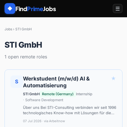
Find
Prime
Jobs
☰
◆
Jobs
›
STI GmbH
STI GmbH
1 open remote roles
★
Werkstudent (m/w/d) AI &
S
Automatisierung
STI GmbH
Remote (Germany)
Internship
· Software Development
Über uns Bei STI-Consulting verbinden wir seit 1996
technologisches Know-how mit Lösungen für die
digitale Transformation. Wir unterstützen unsere
07 Jul 2026 · via Arbeitnow
Kunden in den Bereichen Data Scie…