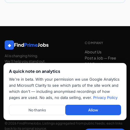
COMPANY
Find
Prime
Jobs
◆
About Us
AI is changing hiring.
Post a Job — Free
We'll help you stand out.
RSS Feed
A quick note on analytics
We're in beta. With your permission we use Google Analytics
SUPPORT
and Microsoft Clarity to see which parts of the site work and
Contact Us
which don't — including anonymised recordings of how
FAQ
pages are used. No ads, no data selling, ever.
Privacy Policy
hello@findprimejobs.com
No thanks
Allow
© 2026 FindPrimeJobs. Listings aggregated from public feeds; each links
back to its original source.