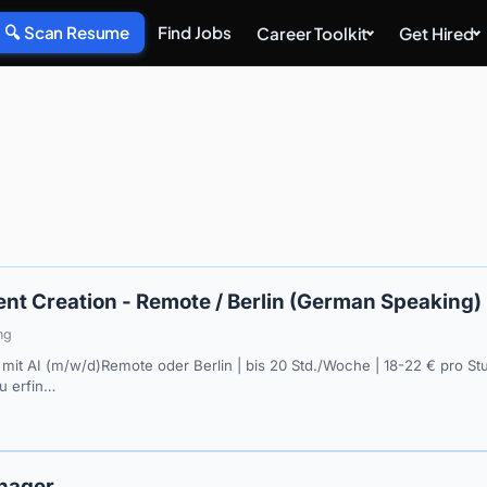
🔍 Scan Resume
Find Jobs
Career Toolkit
Get Hired
nt Creation - Remote / Berlin (German Speaking)
ng
mit AI (m/w/d)Remote oder Berlin | bis 20 Std./Woche | 18-22 € pro St
eu erfin…
nager