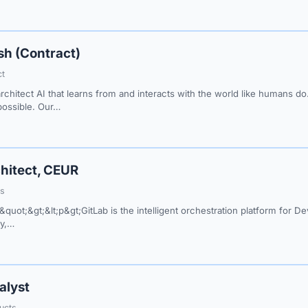
sh (Contract)
ct
architect AI that learns from and interacts with the world like humans 
 possible. Our…
hitect, CEUR
ss
&quot;&gt;&lt;p&gt;GitLab is the intelligent orchestration platform for 
ty,…
alyst
ucts