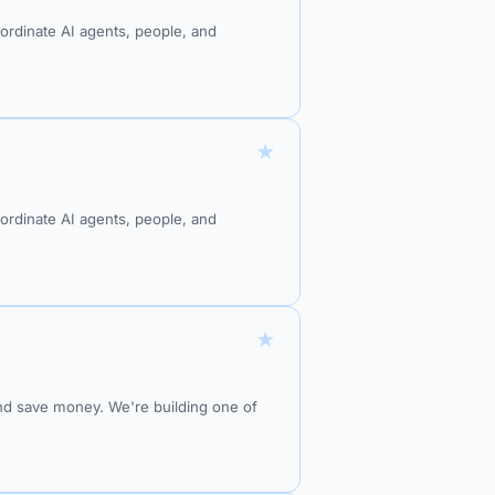
oordinate AI agents, people, and
★
oordinate AI agents, people, and
★
and save money. We're building one of