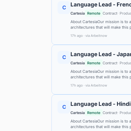
Language Lead - Frenc
C
Cartesia
Remote
Contract
· Produ
About CartesiaOur mission is to 
architectures that will make this
17h ago · via Arbeitnow
Language Lead - Japa
C
Cartesia
Remote
Contract
· Produ
About CartesiaOur mission is to 
architectures that will make this
17h ago · via Arbeitnow
Language Lead - Hindi
C
Cartesia
Remote
Contract
· Produ
About CartesiaOur mission is to 
architectures that will make this