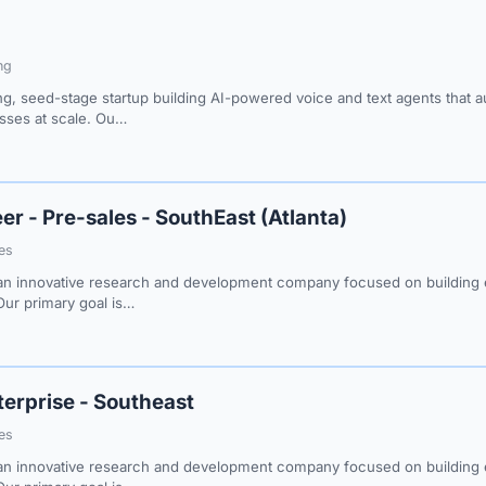
ng
ng, seed-stage startup building AI-powered voice and text agents that
esses at scale. Ou…
er - Pre-sales - SouthEast (Atlanta)
les
n innovative research and development company focused on building e
Our primary goal is…
terprise - Southeast
les
n innovative research and development company focused on building e