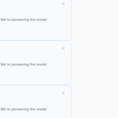
★
do.We're pioneering the model
★
do.We're pioneering the model
★
do.We're pioneering the model