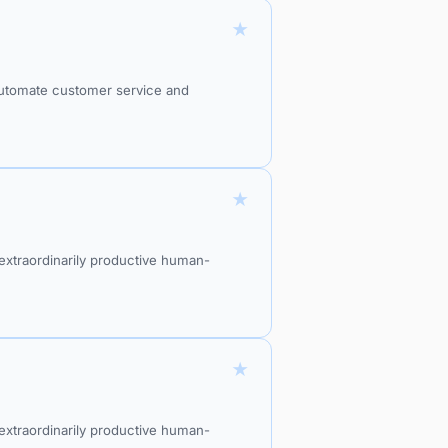
★
 automate customer service and
★
xtraordinarily productive human-
★
xtraordinarily productive human-