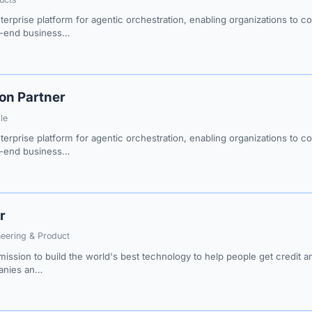
erprise platform for agentic orchestration, enabling organizations to c
o-end business…
ion Partner
le
erprise platform for agentic orchestration, enabling organizations to c
o-end business…
r
neering & Product
ission to build the world's best technology to help people get credit 
panies an…