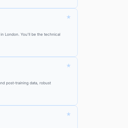
★
n London. You'll be the technical
★
nd post-training data, robust
★