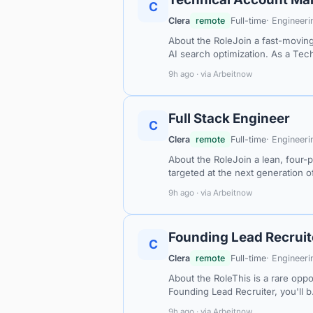
C
Clera
remote
Full-time
· Engineeri
About the RoleJoin a fast-moving
AI search optimization. As a Tec
9h ago · via Arbeitnow
Full Stack Engineer
C
Clera
remote
Full-time
· Engineeri
About the RoleJoin a lean, four-
targeted at the next generation 
9h ago · via Arbeitnow
Founding Lead Recruit
C
Clera
remote
Full-time
· Engineeri
About the RoleThis is a rare oppo
Founding Lead Recruiter, you'll 
9h ago · via Arbeitnow