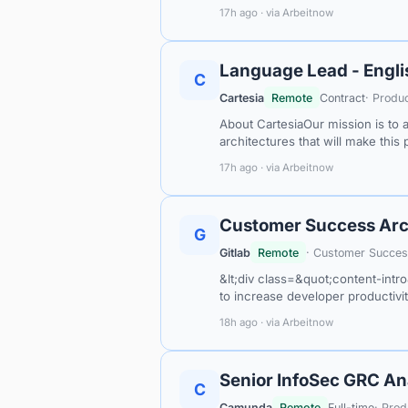
17h ago · via Arbeitnow
Language Lead - Engli
C
Cartesia
Remote
Contract
· Produ
About CartesiaOur mission is to 
architectures that will make this
17h ago · via Arbeitnow
Customer Success Arc
G
Gitlab
Remote
· Customer Succe
&lt;div class=&quot;content-intro
to increase developer productivi
18h ago · via Arbeitnow
Senior InfoSec GRC An
C
Camunda
Remote
Full-time
· Prod