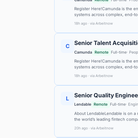
Register Here!Camunda is the ent
systems across complex, end-t
18h ago · via Arbeitnow
Senior Talent Acquisit
C
Camunda
Remote
Full-time
· Peop
Register Here!Camunda is the ent
systems across complex, end-t
18h ago · via Arbeitnow
Senior Quality Enginee
L
Lendable
Remote
Full-time
· Engi
About LendableLendable is on a m
the world’s leading fintech com
20h ago · via Arbeitnow