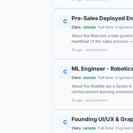
Pre-Sales Deployed En
C
Clera
remote
Full-time
· Engineeri
About the RoleJoin a fast-growin
heartbeat of the sales process 
9h ago · via Arbeitnow
ML Engineer - Robotic
C
Clera
remote
Full-time
· Engineeri
About the RoleWe are a Series A 
reinforcement learning environme
9h ago · via Arbeitnow
Founding UI/UX & Grap
C
Clera
remote
Full-time
· Engineeri