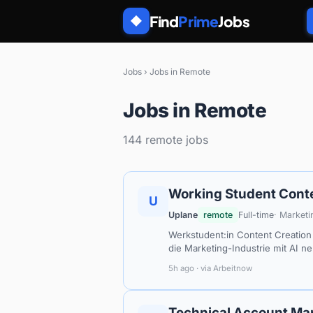
Find
Prime
Jobs
◆
Jobs
›
Jobs in Remote
Jobs in Remote
144 remote jobs
Working Student Conte
U
Uplane
remote
Full-time
· Marketi
Werkstudent:in Content Creation 
die Marketing-Industrie mit AI n
5h ago · via Arbeitnow
Technical Account Ma