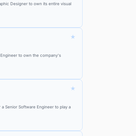
ic Designer to own its entire visual
★
S Engineer to own the company's
★
r a Senior Software Engineer to play a