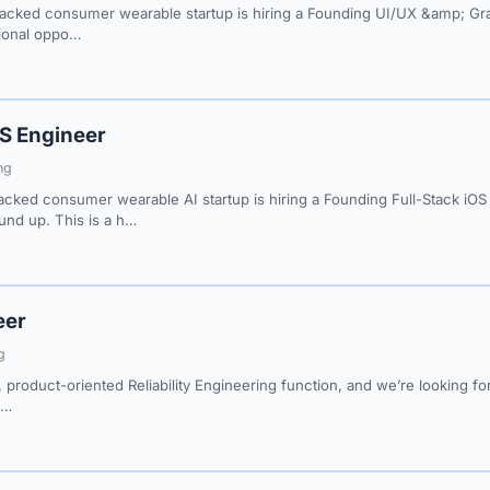
cked consumer wearable startup is hiring a Founding UI/UX &amp; Graph
tional oppo…
OS Engineer
ng
cked consumer wearable AI startup is hiring a Founding Full-Stack iO
nd up. This is a h…
eer
g
, product-oriented Reliability Engineering function, and we’re looking fo
g…