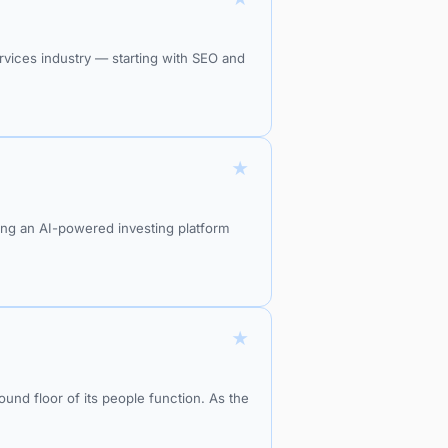
rvices industry — starting with SEO and
★
ding an AI-powered investing platform
★
ound floor of its people function. As the