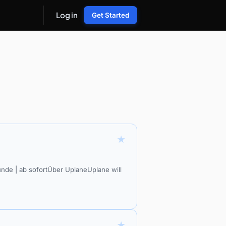
Log in
Get Started
★
unde | ab sofortÜber UplaneUplane will
★