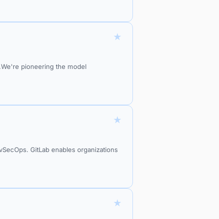
★
do.We're pioneering the model
★
DevSecOps. GitLab enables organizations
★