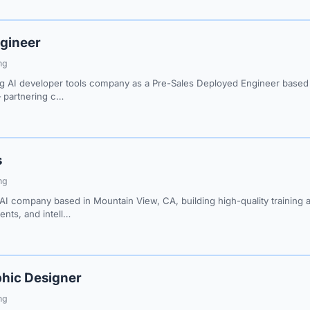
gineer
ng
g AI developer tools company as a Pre-Sales Deployed Engineer based i
— partnering c…
s
ng
AI company based in Mountain View, CA, building high-quality training a
nts, and intell…
hic Designer
ng