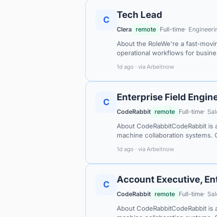
Tech Lead
C
Clera
remote
Full-time
· Engineeri
About the RoleWe're a fast-movi
operational workflows for busin
1d ago · via Arbeitnow
Enterprise Field Engine
C
CodeRabbit
remote
Full-time
· Sa
About CodeRabbitCodeRabbit is a
machine collaboration systems. 
1d ago · via Arbeitnow
Account Executive, En
C
CodeRabbit
remote
Full-time
· Sa
About CodeRabbitCodeRabbit is a