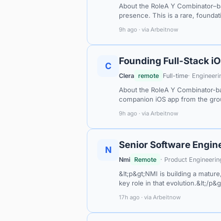
About the RoleA Y Combinator–ba
presence. This is a rare, founda
9h ago · via Arbeitnow
Founding Full-Stack i
C
Clera
remote
Full-time
· Engineeri
About the RoleA Y Combinator-ba
companion iOS app from the grou
9h ago · via Arbeitnow
Senior Software Engin
N
Nmi
Remote
· Product Engineerin
&lt;p&gt;NMI is building a mature
key role in that evolution.&lt;/p&
17h ago · via Arbeitnow