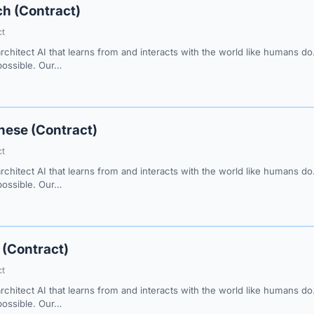
h (Contract)
ct
architect AI that learns from and interacts with the world like humans 
 possible. Our…
nese (Contract)
ct
architect AI that learns from and interacts with the world like humans 
 possible. Our…
 (Contract)
ct
architect AI that learns from and interacts with the world like humans 
 possible. Our…