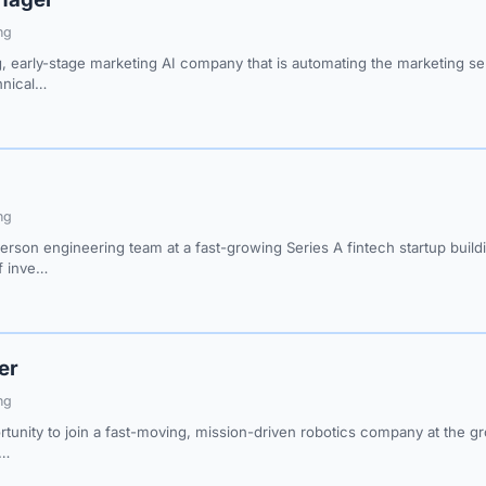
ng
, early-stage marketing AI company that is automating the marketing se
hnical…
ng
person engineering team at a fast-growing Series A fintech startup buil
of inve…
er
ng
rtunity to join a fast-moving, mission-driven robotics company at the gr
b…