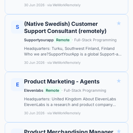
Service leader, collaborating with top-tier tech
30 Jun 2026 · via WeWorkRemotely
companies like Mastercard, Calm, and MacP…
★
(Native Swedish) Customer
S
Support Consultant (remotely)
Supportyourapp
Remote
· Full-Stack Programming
Headquarters: Turku, Southwest Finland, Finland
Who we are?SupportYourApp is a global Support-as-
a-Service leader, collaborating with top-tier tech
30 Jun 2026 · via WeWorkRemotely
companies like Mastercard, Calm,…
★
Product Marketing - Agents
E
Elevenlabs
Remote
· Full-Stack Programming
Headquarters: United Kingdom About ElevenLabs
ElevenLabs is a research and product company
defining the frontier of audio AI. Millions of people
30 Jun 2026 · via WeWorkRemotely
use our technology to read articles…
★
Product Merchandising Manager