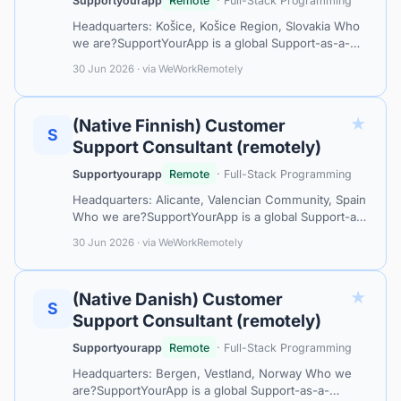
Supportyourapp
Remote
· Full-Stack Programming
Headquarters: Košice, Košice Region, Slovakia Who
we are?SupportYourApp is a global Support-as-a-
Service leader, partnering with tech companies and
30 Jun 2026 · via WeWorkRemotely
industry leaders like MasterCard…
★
(Native Finnish) Customer
S
Support Consultant (remotely)
Supportyourapp
Remote
· Full-Stack Programming
Headquarters: Alicante, Valencian Community, Spain
Who we are?SupportYourApp is a global Support-as-
a-Service leader, collaborating with top-tier tech
30 Jun 2026 · via WeWorkRemotely
companies like Mastercard, Ca…
★
(Native Danish) Customer
S
Support Consultant (remotely)
Supportyourapp
Remote
· Full-Stack Programming
Headquarters: Bergen, Vestland, Norway Who we
are?SupportYourApp is a global Support-as-a-