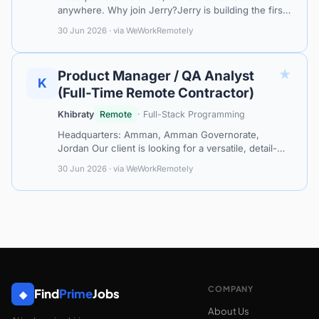
anywhere. Why join Jerry?Jerry is building the first
AI-powered assistant for car ownership, making it
30 Jun 2026 · via WeWorkRemotely
easy and affordable for th…
★
Product Manager / QA Analyst
K
(Full-Time Remote Contractor)
Khibraty
Remote
· Full-Stack Programming
Headquarters: Amman, Amman Governorate,
Jordan Our client is looking for a versatile, detail-
oriented Product Manager / QA Analyst to join us as
30 Jun 2026 · via WeWorkRemotely
a full-time remote contractor in a…
COMPANY
Find
Prime
Jobs
◆
About Us