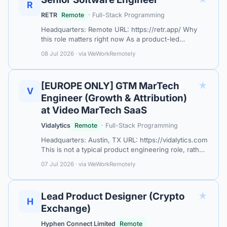
R
RETR
Remote
· Full-Stack Programming
Headquarters: Remote URL: https://retr.app/ Why
this role matters right now As a product-led
company, engineering is directly connected to
08 Jul 2026 · via WeWorkRemotely
company growth. We're looking for someone…
★
[EUROPE ONLY] GTM MarTech
V
Engineer (Growth & Attribution)
at Video MarTech SaaS
Vidalytics
Remote
· Full-Stack Programming
Headquarters: Austin, TX URL: https://vidalytics.com
This is not a typical product engineering role, rather
you’re gonna be the key technical person, as a
07 Jul 2026 · via WeWorkRemotely
fullstack engineer who ge…
★
Lead Product Designer (Crypto
H
Exchange)
Hyphen Connect Limited
Remote