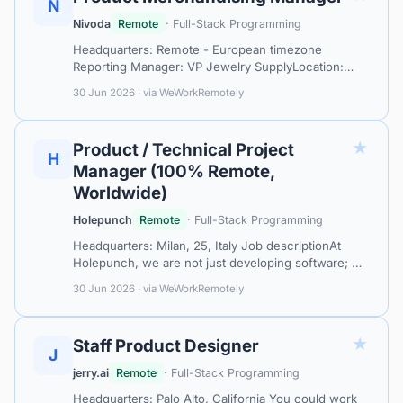
N
Nivoda
Remote
· Full-Stack Programming
Headquarters: Remote - European timezone
Reporting Manager: VP Jewelry SupplyLocation:
Fully RemoteAbout NivodaAt Nivoda, we’re
30 Jun 2026 · via WeWorkRemotely
transforming the diamond and jewelry industry with
t…
★
Product / Technical Project
H
Manager (100% Remote,
Worldwide)
Holepunch
Remote
· Full-Stack Programming
Headquarters: Milan, 25, Italy Job descriptionAt
Holepunch, we are not just developing software; we
are redefining the internet's architecture. Our
30 Jun 2026 · via WeWorkRemotely
pioneering P2P development platf…
★
Staff Product Designer
J
jerry.ai
Remote
· Full-Stack Programming
Headquarters: Palo Alto, California You could work