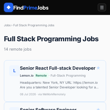
Find
Prime
Jobs
☰
◆
Jobs
›
Full Stack Programming Jobs
Full Stack Programming Jobs
14 remote jobs
★
Senior React Full-stack Developer
L
Lemon.io
Remote
· Full-Stack Programming
Headquarters: New York, NY URL: https://lemon.io
Are you a talented Senior Developer looking for a
remote job that lets you show your skills and get
08 Jul 2026 · via WeWorkRemotely
decent compensation? Look no fu…
★
Senior Software Engineer