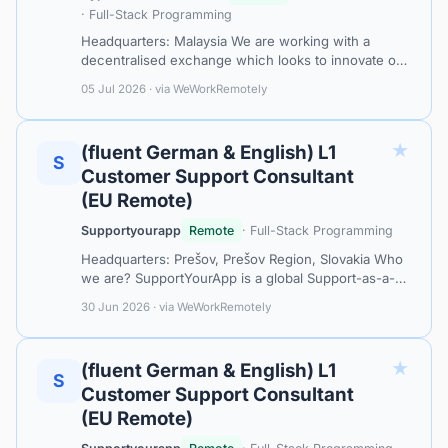
· Full-Stack Programming
Headquarters: Malaysia We are working with a
decentralised exchange which looks to innovate on
providing the best of CEXs and DEXs, focusing on
05 Jul 2026 · via WeWorkRemotely
building a safe, simple and scalable…
★
(fluent German & English) L1
S
Customer Support Consultant
(EU Remote)
Supportyourapp
Remote
· Full-Stack Programming
Headquarters: Prešov, Prešov Region, Slovakia Who
we are? SupportYourApp is a global Support-as-a-
Service leader, partnering with tech companies and
30 Jun 2026 · via WeWorkRemotely
industry leaders like MasterCar…
★
(fluent German & English) L1
S
Customer Support Consultant
(EU Remote)