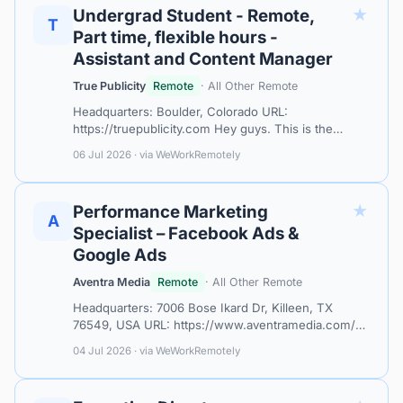
★
Undergrad Student - Remote,
T
Part time, flexible hours -
Assistant and Content Manager
True Publicity
Remote
· All Other Remote
Headquarters: Boulder, Colorado URL:
https://truepublicity.com Hey guys. This is the
perfect gig for an undergrad student Fully remote
06 Jul 2026 · via WeWorkRemotely
Flexible hours Part time - (Won't take away f…
★
Performance Marketing
A
Specialist – Facebook Ads &
Google Ads
Aventra Media
Remote
· All Other Remote
Headquarters: 7006 Bose Ikard Dr, Killeen, TX
76549, USA URL: https://www.aventramedia.com/
Aventra Media is seeking individuals passionate
04 Jul 2026 · via WeWorkRemotely
about performance advertising. Aventra M…