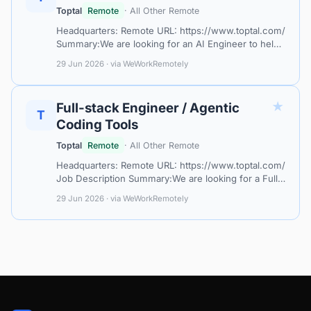
Toptal
Remote
· All Other Remote
Headquarters: Remote URL: https://www.toptal.com/
Summary:We are looking for an AI Engineer to help
design, build, and improve AI-powered applications
29 Jun 2026 · via WeWorkRemotely
and agentic systems. This rol…
★
Full-stack Engineer / Agentic
T
Coding Tools
Toptal
Remote
· All Other Remote
Headquarters: Remote URL: https://www.toptal.com/
Job Description Summary:We are looking for a Full-
stack Engineer with strong experience using agentic
29 Jun 2026 · via WeWorkRemotely
coding tools to accelerate s…