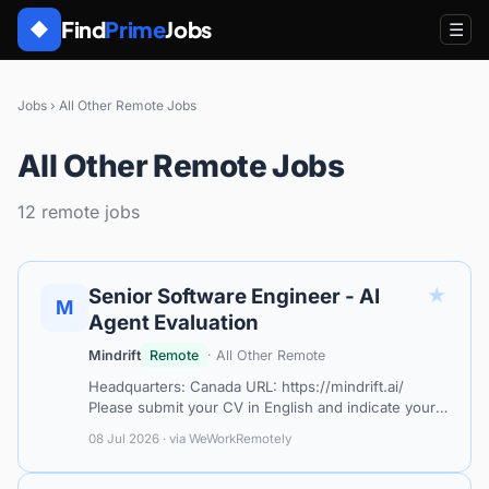
Find
Prime
Jobs
◆
☰
Jobs
›
All Other Remote Jobs
All Other Remote Jobs
12 remote jobs
★
Senior Software Engineer - AI
M
Agent Evaluation
Mindrift
Remote
· All Other Remote
Headquarters: Canada URL: https://mindrift.ai/
Please submit your CV in English and indicate your
level of English proficiency. Mindrift connects
08 Jul 2026 · via WeWorkRemotely
specialists with project-based AI…