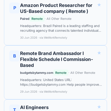
★
Amazon Product Researcher for
P
US-Based company ( Remote )
Paired
Remote
· All Other Remote
Headquarters: Brazil Paired is a leading staffing and
recruiting agency that connects talented individuals
with fantastic remote job opportunities. Our mission
30 Jun 2026 · via WeWorkRemotely
is to match qualifie…
★
Remote Brand Ambassador I
B
Flexible Schedule I Commission-
Based
budgetsbytammy.com
Remote
· All Other Remote
Headquarters: United States URL:
https://budgetsbytammy.com Help people improve
their financial future while earning commission from
29 Jun 2026 · via WeWorkRemotely
anywhere. Budgets by Tammy is looking for
Remot…
★
AI Engineers
T