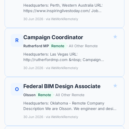
Headquarters: Perth, Western Australia URL:
https://www.inspiringlivestoday.com/ Job
Description / Learn More / Book in Your Interview
30 Jun 2026 · via WeWorkRemotely
Location Eligibility: We are currently accept…
★
Campaign Coordinator
R
Rutherford MP
Remote
· All Other Remote
Headquarters: Las Vegas URL:
http://rutherfordmp.com &nbsp; Campaign
Coordinator The role in one line You're the
30 Jun 2026 · via WeWorkRemotely
execution engine behind every campaign. Creators
hear from you. Bra…
★
Federal BIM Design Associate
O
Olsson
Remote
· All Other Remote
Headquarters: Oklahoma - Remote Company
Description We are Olsson. We engineer and design
solutions that improve the world around us. As a
30 Jun 2026 · via WeWorkRemotely
company, we promise to always be responsi…