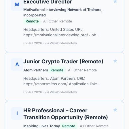
★
Executive Director
M
Motivational Interviewing Network of Trainers,
Incorporated
Remote
· All Other Remote
Headquarters: United States URL:
https://motivationalinterviewing.org/ Job
Title:&nbsp; &nbsp;Executive Director (ED)
02 Jul 2026 · via WeWorkRemotely
Employer: &nbsp;Motivational Interviewing Network
of Trainers…
★
Junior Crypto Trader (Remote)
A
Atom Partners
Remote
· All Other Remote
Headquarters: Atom Partners URL:
https://atomsmiths.com/ Application link:
https://atomsmiths.com/work/weworkremotely
02 Jul 2026 · via WeWorkRemotely
ATOM Partners is an international company focused
on digital a…
★
HR Professional – Career
I
Transition Opportunity (Remote)
Inspiring Lives Today
Remote
· All Other Remote