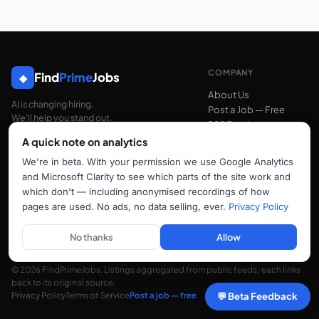
COMPANY
Find
Prime
Jobs
◆
About Us
AI is changing hiring.
Post a Job — Free
We'll help you stand out.
RSS Feed
A quick note on analytics
We're in beta. With your permission we use Google Analytics
SUPPORT
and Microsoft Clarity to see which parts of the site work and
Contact Us
which don't — including anonymised recordings of how
FAQ
pages are used. No ads, no data selling, ever.
Privacy Policy
hello@findprimejobs.com
No thanks
Allow
© 2026 FindPrimeJobs. Listings aggregated from public feeds; each links
back to its original source.
Privacy Policy
Terms of Service
Post a job — free
💬 Beta Feedback