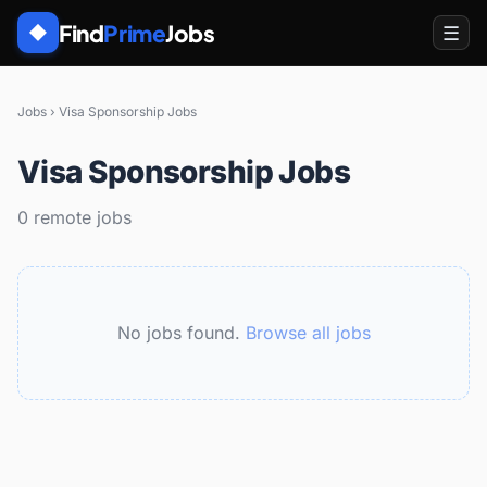
Find
Prime
Jobs
☰
◆
Jobs
›
Visa Sponsorship Jobs
Visa Sponsorship Jobs
0 remote jobs
No jobs found.
Browse all jobs