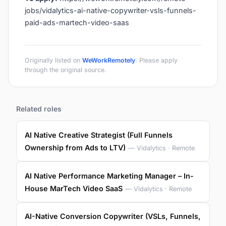
jobs/vidalytics-ai-native-copywriter-vsls-funnels-
paid-ads-martech-video-saas
Originally listed on
WeWorkRemotely
. Please apply
through the original source.
Related roles
AI Native Creative Strategist (Full Funnels
Ownership from Ads to LTV)
— Vidalytics · Remote
AI Native Performance Marketing Manager – In-
House MarTech Video SaaS
— Vidalytics · Remote
AI-Native Conversion Copywriter (VSLs, Funnels,