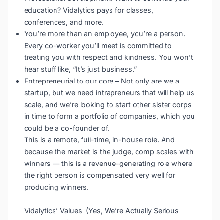
education? Vidalytics pays for classes,
conferences, and more.
You’re more than an employee, you’re a person.
Every co-worker you’ll meet is committed to
treating you with respect and kindness. You won’t
hear stuff like, “It’s just business.”
Entrepreneurial to our core – Not only are we a
startup, but we need intrapreneurs that will help us
scale, and we’re looking to start other sister corps
in time to form a portfolio of companies, which you
could be a co-founder of.
This is a remote, full-time, in-house role. And
because the market is the judge, comp scales with
winners — this is a revenue-generating role where
the right person is compensated very well for
producing winners.
Vidalytics’ Values (Yes, We’re Actually Serious