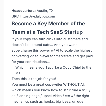
Headquarters:
Austin, TX
URL:
https://vidalytics.com
Become a Key Member of the
Team at a Tech SaaS Startup
If your copy can turn clicks into customers and
doesn’t just sound cute… And you wanna
supercharge this power w/ AI to scale the highest
converting video player for marketers and get paid
for your contributions…
… Which means you’ll act like a Copy Chief to the
LLMs…
Then this is the job for you!
You must be a great copywriter WITHOUT AI,
which means you know how to structure a VSL /
ad / landing page / upsell video / etc w/ the right
mechanics such as hooks, big ideas, unique