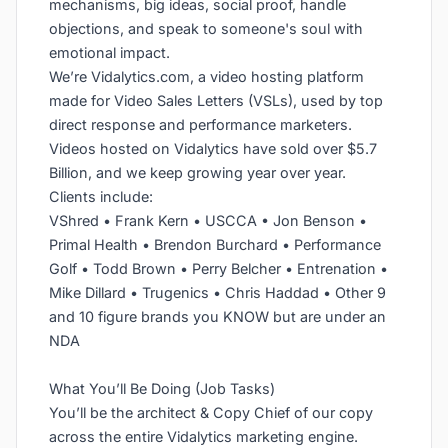
mechanisms, big ideas, social proof, handle
objections, and speak to someone's soul with
emotional impact.
We’re Vidalytics.com, a video hosting platform
made for Video Sales Letters (VSLs), used by top
direct response and performance marketers.
Videos hosted on Vidalytics have sold over $5.7
Billion, and we keep growing year over year.
Clients include:
VShred • Frank Kern • USCCA • Jon Benson •
Primal Health • Brendon Burchard • Performance
Golf • Todd Brown • Perry Belcher • Entrenation •
Mike Dillard • Trugenics • Chris Haddad • Other 9
and 10 figure brands you KNOW but are under an
NDA
What You’ll Be Doing (Job Tasks)
You’ll be the architect & Copy Chief of our copy
across the entire Vidalytics marketing engine.