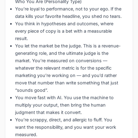
Who You Are (Personality Type)
You’re loyal to performance, not to your ego. If the
data kills your favorite headline, you shed no tears.
You think in hypotheses and outcomes, where
every piece of copy is a bet with a measurable
result.
You let the market be the judge. This is a revenue-
generating role, and the ultimate judge is the
market. You’re measured on conversions —
whatever the relevant metric is for the specific
marketing you’re working on — and you’d rather
move that number than write something that just
“sounds good”.
You move fast with AI. You use the machine to
multiply your output, then bring the human
judgment that makes it convert.
You’re scrappy, direct, and allergic to fluff. You
want the responsibility, and you want your work
measured.