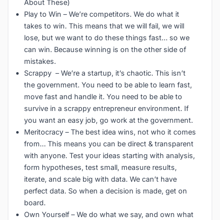
About These)
Play to Win – We’re competitors. We do what it
takes to win. This means that we will fail, we will
lose, but we want to do these things fast… so we
can win. Because winning is on the other side of
mistakes.
Scrappy – We’re a startup, it’s chaotic. This isn’t
the government. You need to be able to learn fast,
move fast and handle it. You need to be able to
survive in a scrappy entrepreneur environment. If
you want an easy job, go work at the government.
Meritocracy – The best idea wins, not who it comes
from… This means you can be direct & transparent
with anyone. Test your ideas starting with analysis,
form hypotheses, test small, measure results,
iterate, and scale big with data. We can’t have
perfect data. So when a decision is made, get on
board.
Own Yourself – We do what we say, and own what