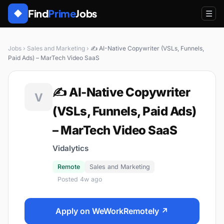
Find
Prime
Jobs
◆
☰
Jobs
›
Sales and Marketing
›
✍️ AI-Native Copywriter (VSLs, Funnels,
Paid Ads) – MarTech Video SaaS
✍️ AI-Native Copywriter
V
(VSLs, Funnels, Paid Ads)
– MarTech Video SaaS
Vidalytics
Remote
Sales and Marketing
Posted 4w ago
Apply on WeWorkRemotely ↗