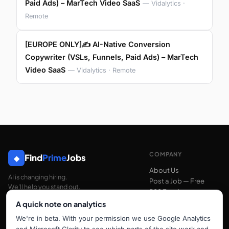
Paid Ads) – MarTech Video SaaS
— Vidalytics ·
Remote
[EUROPE ONLY]✍️ AI-Native Conversion
Copywriter (VSLs, Funnels, Paid Ads) – MarTech
Video SaaS
— Vidalytics · Remote
COMPANY
Find
Prime
Jobs
◆
About Us
AI is changing hiring.
Post a Job — Free
We'll help you stand out.
RSS Feed
A quick note on analytics
We're in beta. With your permission we use Google Analytics
SUPPORT