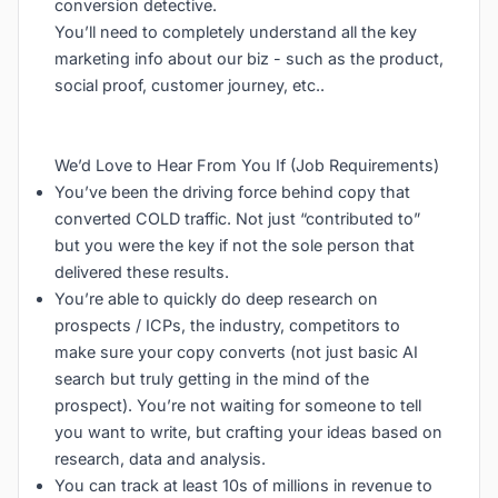
conversion detective.
You’ll need to completely understand all the key
marketing info about our biz - such as the product,
social proof, customer journey, etc..
We’d Love to Hear From You If (Job Requirements)
You’ve been the driving force behind copy that
converted COLD traffic. Not just “contributed to”
but you were the key if not the sole person that
delivered these results.
You’re able to quickly do deep research on
prospects / ICPs, the industry, competitors to
make sure your copy converts (not just basic AI
search but truly getting in the mind of the
prospect). You’re not waiting for someone to tell
you want to write, but crafting your ideas based on
research, data and analysis.
You can track at least 10s of millions in revenue to