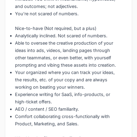
and outcomes; not adjectives.
You’re not scared of numbers.
Nice-to-have (Not required, but a plus)
Analytically inclined. Not scared of numbers.
Able to oversee the creative production of your
ideas into ads, videos, landing pages through
other teammates, or even better, with yourself
prompting and vibing these assets into creation.
Your organized where you can track your ideas,
the results, etc. of your copy and are always
working on beating your winners.
Experience writing for SaaS, info-products, or
high-ticket offers.
AEO / content / SEO familiarity.
Comfort collaborating cross-functionally with
Product, Marketing, and Sales.