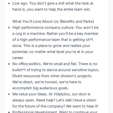
Low ego. You don’t give a shit what the task at
hand is, you want to help the entire team win.
What You’ll Love About Us (Benefits and Perks)
High performance company culture. You won’t be
a cog in a machine. Rather you’ll be a key member
of a high performance team that is getting sh*t
done. This is a place to grow and realize your
potential, no matter what level you’re at in your
career.
No office politics. We’re small and flat. There is no
bullsh*t of trying to dance around sensitive topics.
Divert resources from other division’s projects.
We’re direct, we’re honest, we’re here to
accomplish big audacious goals.
We value your ideas. At Vidalytics, our door is
always open. Need help? Let’s talk! Have a vision
for the future of the company? We want to hear it!
Professional development. Want to continue your