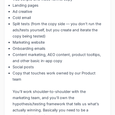
Landing pages
Ad creative
Cold email
Split tests (from the copy side — you don’t run the
ads/tests yourself, but you create and iterate the
copy being tested)
Marketing website
Onboarding emails
Content marketing, AEO content, product tooltips,
and other basic in-app copy
Social posts
Copy that touches work owned by our Product
team
You’ll work shoulder-to-shoulder with the
marketing team, and you’ll own the
hypothesis/testing framework that tells us what’s
actually winning. Basically you need to be a