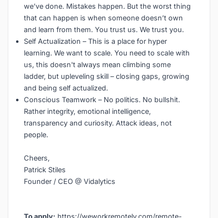
we’ve done. Mistakes happen. But the worst thing
that can happen is when someone doesn’t own
and learn from them. You trust us. We trust you.
Self Actualization – This is a place for hyper
learning. We want to scale. You need to scale with
us, this doesn't always mean climbing some
ladder, but upleveling skill – closing gaps, growing
and being self actualized.
Conscious Teamwork – No politics. No bullshit.
Rather integrity, emotional intelligence,
transparency and curiosity. Attack ideas, not
people.
Cheers,
Patrick Stiles
Founder / CEO @ Vidalytics
To apply:
https://weworkremotely.com/remote-