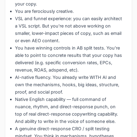
your copy.
You are ferociously creative.
VSL and funnel experience: you can easily architect
a VSL script. But you're not above working on
smaller, lower-impact pieces of copy, such as email
or even AEO content.
You have winning controls in AB split tests. You’re
able to point to concrete results that your copy has
delivered (e.g. specific conversion rates, EPCs,
revenue, ROAS, adspend, etc).
AI-native fluency. You already write WITH AI and
own the mechanisms, hooks, big ideas, structure,
proof, and social proof.
Native English capability — full command of
nuance, rhythm, and direct-response punch, on
top of real direct-response copywriting capability.
And ability to write in the voice of someone else.
A genuine direct-response CRO / split testing
mindset. You think in mechanisms, hypotheses,