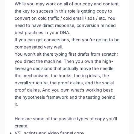
While you may work on all of our copy and content
the key to success in this role is getting copy to
convert on cold traffic / cold email / ads / etc. You
need to have direct response, conversion minded
best practices in your DNA.
If you can get conversions, then you’re going to be
compensated very well.
You won’t sit there typing first drafts from scratch;
you direct the machine. Then you own the high-
leverage decisions that actually move the needle:
the mechanisms, the hooks, the big ideas, the
overall structure, the proof claims, and the social
proof claims. And you own what’s working best:
the hypothesis framework and the testing behind
it.
Here are some of the possible types of copy you’ll
create.
VSL scripts and video funnel copy